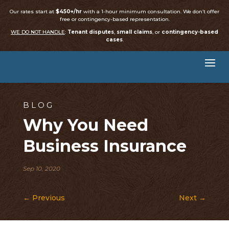
Our rates start at
$450+/hr
with a 1-hour minimum consultation. We don’t offer
free or contingency-based representation.
WE DO NOT HANDLE
:
Tenant disputes
,
small claims
, or
contingency-based
cases
.
BLOG
Why You Need
Business Insurance
Sep 10, 2020
←
Previous
Next
→