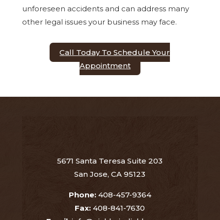
unforeseen accidents and can address many
other legal issues your business may face.
Call Today To Schedule Your
Appointment
5671 Santa Teresa Suite 203
San Jose, CA 95123
Phone:
408-457-9364
Fax:
408-841-7630