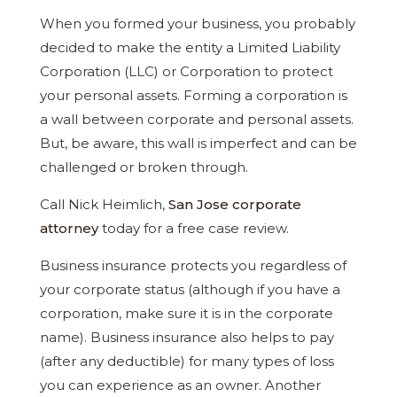
When you formed your business, you probably
decided to make the entity a Limited Liability
Corporation (LLC) or Corporation to protect
your personal assets. Forming a corporation is
a wall between corporate and personal assets.
But, be aware, this wall is imperfect and can be
challenged or broken through.
Call Nick Heimlich,
San Jose corporate
attorney
today for a free case review.
Business insurance protects you regardless of
your corporate status (although if you have a
corporation, make sure it is in the corporate
name). Business insurance also helps to pay
(after any deductible) for many types of loss
you can experience as an owner. Another