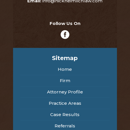
Email:
info@nickheimlichlaw.com
Follow Us On

Sitemap
Home
Firm
Attorney Profile
Practice Areas
Case Results
Referrals