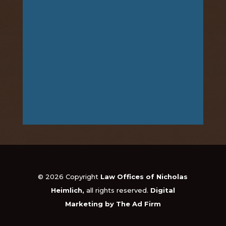
© 2026 Copyright
Law Offices of Nicholas
Heimlich,
all rights reserved.
Digital
Marketing by The Ad Firm