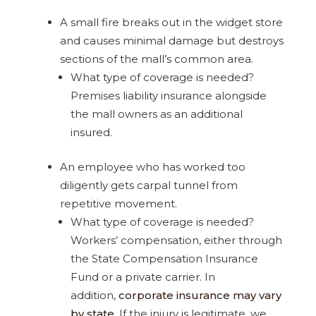
A small fire breaks out in the widget store
and causes minimal damage but destroys
sections of the mall’s common area.
What type of coverage is needed?
Premises liability insurance alongside
the mall owners as an additional
insured.
An employee who has worked too
diligently gets carpal tunnel from
repetitive movement.
What type of coverage is needed?
Workers’ compensation, either through
the State Compensation Insurance
Fund or a private carrier. In
addition,
corporate insurance may vary
by state.
If the injury is legitimate, we