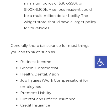
minimum policy of $30k-$50k or
$100k-$300k. A serious incident could
be a multi-million dollar liability. The
widget store should have a larger policy
for its vehicles.
Generally, there is insurance for most things
you can think of, such as:
Open
Business Income
General Commercial
Health, Dental, Vision
Job Injuries (Work Compensation) for
employees
Premises Liability
Director and Officer Insurance
Credit Insurance