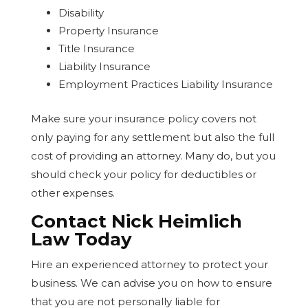
Disability
Property Insurance
Title Insurance
Liability Insurance
Employment Practices Liability Insurance
Make sure your insurance policy covers not
only paying for any settlement but also the full
cost of providing an attorney. Many do, but you
should check your policy for deductibles or
other expenses.
Contact Nick Heimlich
Law Today
Hire an experienced attorney to protect your
business. We can advise you on how to ensure
that you are not personally liable for