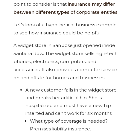
point to consider is that
insurance may differ
between different types of corporate entities.
Let’s look at a hypothetical business example
to see how insurance could be helpful.
A widget store in San Jose just opened inside
Santana Row. The widget store sells high-tech
phones, electronics, computers, and
accessories. It also provides computer service
on and offsite for homes and businesses.
A new customer falls in the widget store
and breaks her artificial hip. She is
hospitalized and must have a new hip
inserted and can’t work for six months.
What type of coverage is needed?
Premises liability insurance.