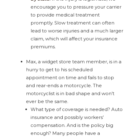
encourage you to pressure your carrier
to provide medical treatment
promptly. Slow treatment can often
lead to worse injuries and a much larger
claim, which will affect your insurance
premiums.
Max, a widget store team member, is in a
hurry to get to his scheduled
appointment on time and fails to stop
and rear-ends a motorcycle. The
motorcyclist is in bad shape and won’t
ever be the same.
What type of coverage is needed? Auto
insurance and possibly workers’
compensation. And is the policy big
enough? Many people have a