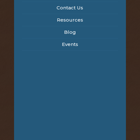
Contact Us
Resources
Blog
Events