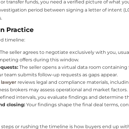
 transfer funds, you need a verified picture of what you
 investigation period between signing a letter of intent (
.
n Practice
ed timeline:
The seller agrees to negotiate exclusively with you, usua
peting offers during this window.
quests:
The seller opens a virtual data room containing f
ur team submits follow-up requests as gaps appear.
 lawyer
reviews legal and compliance materials, including
iness brokers may assess operational and market factors.
efined intervals, you evaluate findings and determine th
d closing:
Your findings shape the final deal terms, co
g steps or rushing the timeline is how buyers end up wi