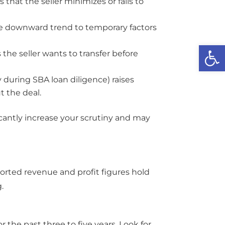
that the seller minimizes or fails to
he downward trend to temporary factors
Open
the seller wants to transfer before
y during SBA loan diligence) raises
t the deal.
cantly increase your scrutiny and may
ported revenue and profit figures hold
.
 the past three to five years. Look for