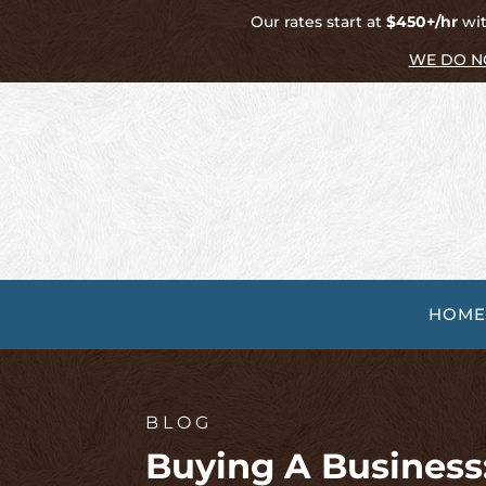
Our rates start at
$450+/hr
wit
WE DO N
HOME
BLOG
Buying A Business: