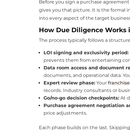
Before you sign a purchase agreement or
gives you that picture. It is the formal
into every aspect of the target business
How Due Diligence Works i
The process typically follows a structur
LOI signing and exclusivity period:
prevents them from entertaining com
Data room access and document re
documents, and operational data. Yo
Expert review phase:
Your
franchise
records. Industry consultants or bus
Go/no-go decision checkpoints:
At d
Purchase agreement negotiation an
price adjustments.
Each phase builds on the last. Skippin