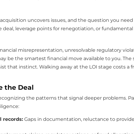
 acquisition uncovers issues, and the question you need t
e deal, leverage points for renegotiation, or fundamenta
inancial misrepresentation, unresolvable regulatory violat
ay be the smartest financial move available to you. The 
t that instinct. Walking away at the LOI stage costs a fr
e the Deal
ognizing the patterns that signal deeper problems. Pay 
iligence:
l records:
Gaps in documentation, reluctance to provide