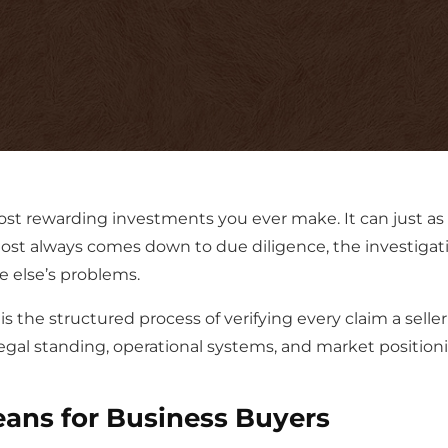
ost rewarding investments you ever make. It can just as
most always comes down to due diligence, the investigat
 else’s problems.
s the structured process of verifying every claim a sel
 legal standing, operational systems, and market position
ans for Business Buyers