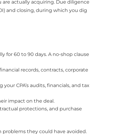
 are actually acquiring. Due diligence
LOI) and closing, during which you dig
lly for 60 to 90 days. A no-shop clause
inancial records, contracts, corporate
 your CPA’s audits, financials, and tax
eir impact on the deal.
ntractual protections, and purchase
th problems they could have avoided.