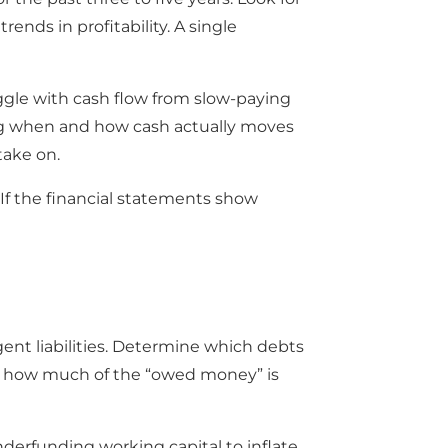
nds in profitability. A single
uggle with cash flow from slow-paying
ng when and how cash actually moves
take on.
If the financial statements show
ngent liabilities. Determine which debts
how how much of the “owed money” is
nderfunding working capital to inflate