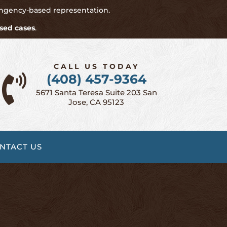
ingency-based representation.
sed cases
.
CALL US TODAY
(408) 457-9364

5671 Santa Teresa Suite 203 San
Jose, CA 95123
NTACT US