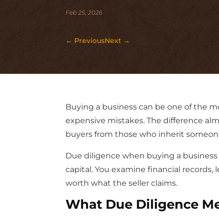
Feb 25, 2026
←
Previous
Next
→
Buying a business can be one of the m
expensive mistakes. The difference al
buyers from those who inherit someone
Due diligence when buying a business i
capital. You examine financial records,
worth what the seller claims.
What Due Diligence Me