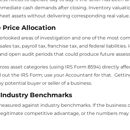
immediate cash demands after closing. Inventory valuatio
heet assets without delivering corresponding real value.
Price Allocation
verlooked areas of investigation and one of the most com
es tax, payroll tax, franchise tax, and federal liabilities
 and open audit periods that could produce future asse
ross asset categories (using IRS Form 8594) directly aff
fill out the IRS Form; use your Accountant for that. Getti
ny potential buyer or seller of a business.
 Industry Benchmarks
measured against industry benchmarks. If the business c
 legitimate competitive advantage, or the numbers may 