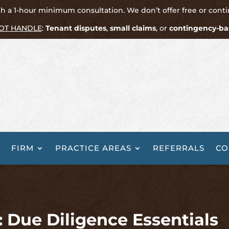
h a 1-hour minimum consultation. We don’t offer free or cont
OT HANDLE
:
Tenant disputes
,
small claims
, or
contingency-ba
FIRM
PRACTICE AREAS
REFERRALS
CO
 Due Diligence Essentials