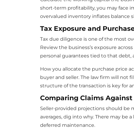
short-term profitability, you may face 
overvalued inventory inflates balance s
Tax Exposure and Purchase 
Tax due diligence is one of the most o
Review the business’s exposure across sal
personal guarantees tied to that debt,
How you allocate the purchase price ac
buyer and seller. The law firm will not 
structure of the transaction is key for a
Comparing Claims Against
Seller-provided projections should be 
averages, dig into why. There may be a
deferred maintenance.