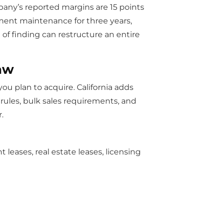
pany’s reported margins are 15 points
pment maintenance for three years,
 of finding can restructure an entire
aw
ou plan to acquire. California adds
rules, bulk sales requirements, and
.
leases, real estate leases, licensing