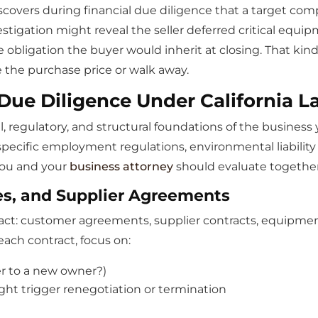
scovers during financial due diligence that a target com
stigation might reveal the seller deferred critical equi
e obligation the buyer would inherit at closing. That kind
e the purchase price or walk away.
Due Diligence Under California L
, regulatory, and structural foundations of the business y
ecific employment regulations, environmental liability 
you and your
business attorney
should evaluate together
es, and Supplier Agreements
act: customer agreements, supplier contracts, equipment 
ach contract, focus on:
fer to a new owner?)
ght trigger renegotiation or termination