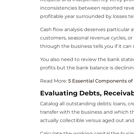
inconsistencies between reported revenu
profitable year surrounded by losses tel
Cash flow analysis deserves particular 
customers, seasonal revenue cycles, o
through the business tells you if it can
You also need to review the bank state
profits but the bank balance is declinin
Read More:
5 Essential Components of
Evaluating Debts, Receivab
Catalog all outstanding debts: loans, cr
transfer with the business and which t
actually collectible versus aged out and
Calculate the working capital the busin