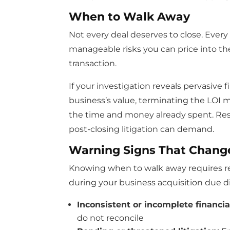
When to Walk Away
Not every deal deserves to close. Every
manageable risks you can price into th
transaction.
If your investigation reveals pervasive f
business’s value, terminating the LOI m
the time and money already spent. Resis
post-closing litigation can demand.
Warning Signs That Chang
Knowing when to walk away requires rec
during your business acquisition due d
Inconsistent or incomplete financia
do not reconcile