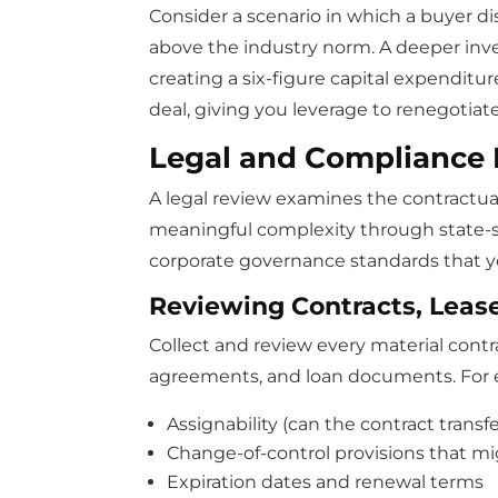
Consider a scenario in which a buyer di
above the industry norm. A deeper inve
creating a six-figure capital expenditur
deal, giving you leverage to renegotiat
Legal and Compliance 
A legal review examines the contractual
meaningful complexity through state-sp
corporate governance standards that 
Reviewing Contracts, Leas
Collect and review every material contr
agreements, and loan documents. For e
Assignability (can the contract trans
Change-of-control provisions that mi
Expiration dates and renewal terms