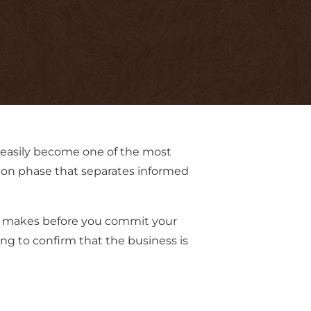
 easily become one of the most
ion phase that separates informed
ler makes before you commit your
ing to confirm that the business is