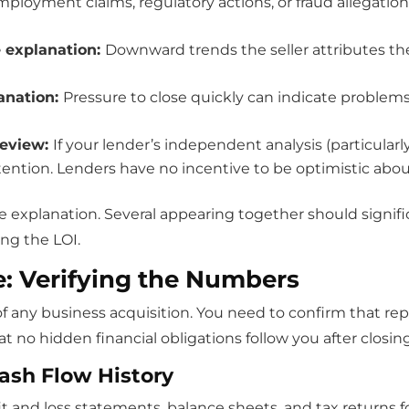
ployment claims, regulatory actions, or fraud allegations 
e explanation:
Downward trends the seller attributes t
lanation:
Pressure to close quickly can indicate problems 
review:
If your lender’s independent analysis (particularl
tention. Lenders have no incentive to be optimistic abou
 explanation. Several appearing together should signifi
ing the LOI.
e: Verifying the Numbers
f any business acquisition. You need to confirm that re
no hidden financial obligations follow you after closing
Cash Flow History
 and loss statements, balance sheets, and tax returns for