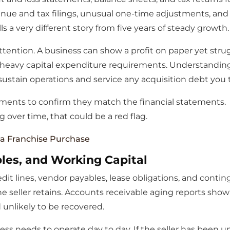
e and tax filings, unusual one-time adjustments, and tre
ls a very different story from five years of steady growth.
attention. A business can show a profit on paper yet str
r heavy capital expenditure requirements. Understandi
 sustain operations and service any acquisition debt you 
ments to confirm they match the financial statements. 
g over time, that could be a red flag.
 a Franchise Purchase
les, and Working Capital
edit lines, vendor payables, lease obligations, and conti
he seller retains. Accounts receivable aging reports s
 unlikely to be recovered.
ess needs to operate day to day. If the seller has been u