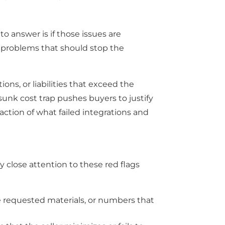
o answer is if those issues are
l problems that should stop the
ions, or liabilities that exceed the
sunk cost trap pushes buyers to justify
action of what failed integrations and
close attention to these red flags
 requested materials, or numbers that