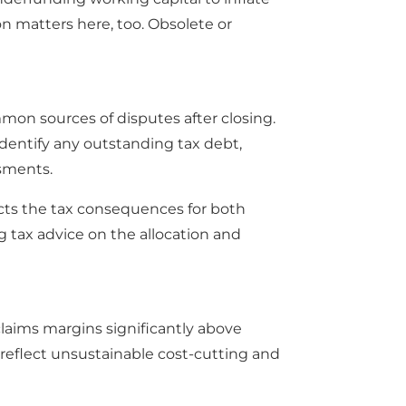
n matters here, too. Obsolete or
mon sources of disputes after closing.
. Identify any outstanding tax debt,
ssments.
ects the tax consequences for both
ng tax advice on the allocation and
laims margins significantly above
reflect unsustainable cost-cutting and