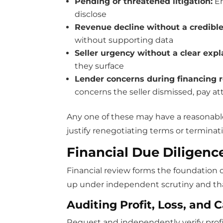
Pending or threatened litigation:
Em
disclose
Revenue decline without a credibl
without supporting data
Seller urgency without a clear exp
they surface
Lender concerns during financing 
concerns the seller dismissed, pay at
Any one of these may have a reasonable
justify renegotiating terms or terminat
Financial Due Diligenc
Financial review forms the foundation o
up under independent scrutiny and that 
Auditing Profit, Loss, and 
Request and independently verify profit