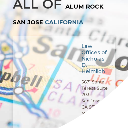
ALL OF
ALUM ROCK
SAN JOSE
CALIFORNIA
Law
Offices of
Nicholas
D.
Heimlich
5671 Santa
Teresa Suite
203
San Jose,
CA 95123
(408) 457-
9364