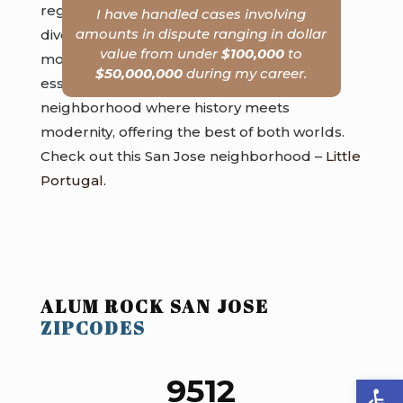
regular feature, celebrating the area’s
I have handled cases involving
amounts in dispute ranging in dollar
diverse community. Local eateries serve
value from under
$100,000
to
mouth-watering dishes that capture the
$50,000,000
during my career.
essence of varied culinary traditions. It’s a
neighborhood where history meets
modernity, offering the best of both worlds.
Check out this San Jose neighborhood –
Little
Portugal.
ALUM ROCK SAN JOSE
ZIPCODES
Open
9512