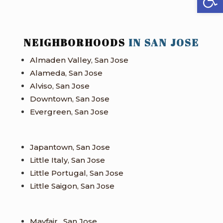
NEIGHBORHOODS
IN SAN JOSE
Almaden Valley, San Jose
Alameda, San Jose
Alviso, San Jose
Downtown, San Jose
Evergreen, San Jose
Japantown, San Jose
Little Italy, San Jose
Little Portugal, San Jose
Little Saigon, San Jose
Mayfair , San Jose