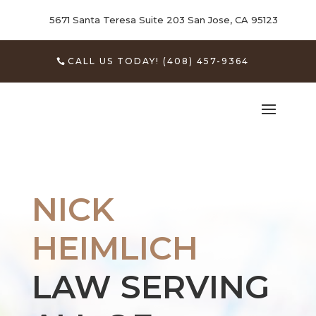
5671 Santa Teresa Suite 203
San Jose, CA 95123
CALL US TODAY! (408) 457-9364
NICK
HEIMLICH
LAW SERVING