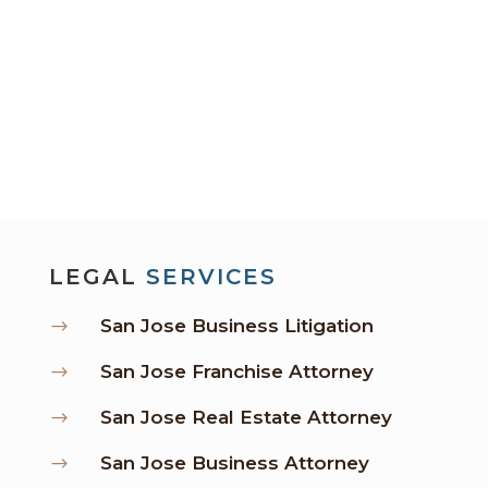
LEGAL
SERVICES
San Jose Business Litigation
$
San Jose Franchise Attorney
$
San Jose Real Estate Attorney
$
San Jose Business Attorney
$