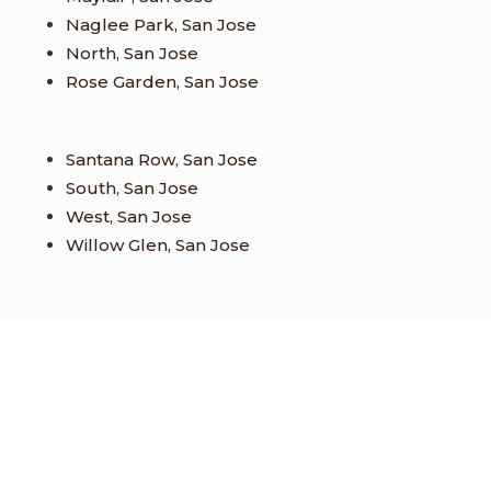
Naglee Park, San Jose
North, San Jose
Rose Garden, San Jose
Santana Row, San Jose
South, San Jose
West, San Jose
Willow Glen, San Jose