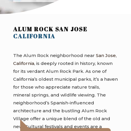
ALUM ROCK SAN JOSE
CALIFORNIA
The Alum Rock neighborhood near
San Jose,
California
, is deeply rooted in history, known
for its verdant Alum Rock Park. As one of
California’s oldest municipal parks, it’s a haven
for those who appreciate nature trails,
mineral springs, and wildlife viewing. The
neighborhood’s Spanish-influenced
architecture and the bustling Alum Rock
Village offer a unique blend of the old and
new. Cultural festivals and events are a