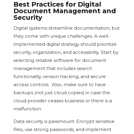
Best Practices for Digital
Document Management and
Security
Digital systems streamline documentation, but
they come with unique challenges. A well-
implemented digital strategy should prioritize
security, organization, and accessibility. Start by
selecting reliable software for document
management that includes search
functionality, version tracking, and secure
access controls. Also, make sure to have
backups (not just cloud copies) in case the
cloud provider ceases business or there is a
malfunction.
Data security is paramount. Encrypt sensitive
files, use strong passwords, and implement