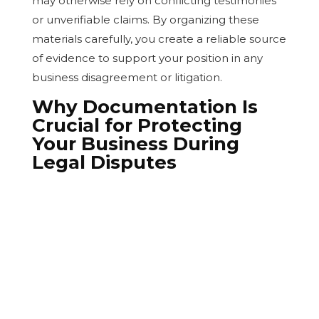
may otherwise rely on conflicting testimonies
or unverifiable claims. By organizing these
materials carefully, you create a reliable source
of evidence to support your position in any
business disagreement or litigation.
Why Documentation Is
Crucial for Protecting
Your Business During
Legal Disputes