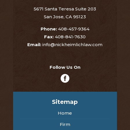
5671 Santa Teresa Suite 203
San Jose, CA 95123
Phone:
408-457-9364
Fax:
408-841-7630
Email:
info@nickheimlichlaw.com
Follow Us On

Sitemap
Home
Firm