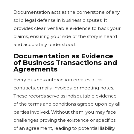
Documentation acts as the cornerstone of any
solid legal defense in business disputes. It
provides clear, verifiable evidence to back your
claims, ensuring your side of the story is heard
and accurately understood.
Documentation as Evidence
of Business Transactions and
Agreements
Every business interaction creates a trail—
contracts, emails, invoices, or meeting notes.
These records serve as indisputable evidence
of the terms and conditions agreed upon by all
parties involved. Without them, you may face
challenges proving the existence or specifics
of an agreement, leading to potential liability