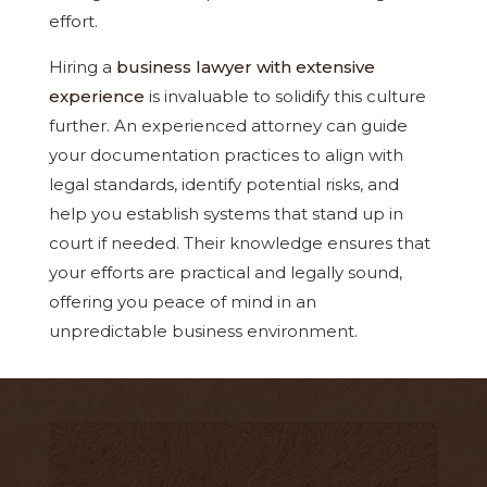
effort.
Hiring a
business lawyer with extensive
experience
is invaluable to solidify this culture
further. An experienced attorney can guide
your documentation practices to align with
legal standards, identify potential risks, and
help you establish systems that stand up in
court if needed. Their knowledge ensures that
your efforts are practical and legally sound,
offering you peace of mind in an
unpredictable business environment.