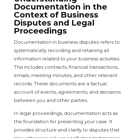
Documentation in the
Context of Business
Disputes and Legal
Proceedings
Documentation in business disputes refers to
systematically recording and retaining all
information related to your business activities.
This includes contracts, financial transactions,
emails, meeting minutes, and other relevant
records. These documents are a factual
account of events, agreements, and decisions
between you and other parties.
In legal proceedings, documentation acts as
the foundation for presenting your case. It
provides structure and clarity to disputes that