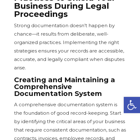
Business During Legal
Proceedings
Strong documentation doesn’t happen by
chance—it results from deliberate, well-
organized practices. Implementing the right
strategies ensures your records are accessible,
accurate, and legally compliant when disputes
arise.
Creating and Maintaining a
Comprehensive
Documentation System
Open
A comprehensive documentation system is
the foundation of good record-keeping. Start
by identifying the critical areas of your business
that require consistent documentation, such as
contracts, invoices, employee records, and