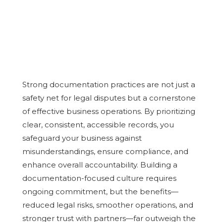
Strong documentation practices are not just a
safety net for legal disputes but a cornerstone
of effective business operations. By prioritizing
clear, consistent, accessible records, you
safeguard your business against
misunderstandings, ensure compliance, and
enhance overall accountability. Building a
documentation-focused culture requires
ongoing commitment, but the benefits—
reduced legal risks, smoother operations, and
stronger trust with partners—far outweigh the