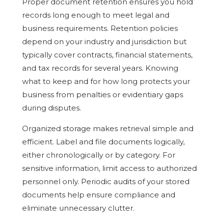
Proper document retention ensures you hold
records long enough to meet legal and
business requirements. Retention policies
depend on your industry and jurisdiction but
typically cover contracts, financial statements,
and tax records for several years. Knowing
what to keep and for how long protects your
business from penalties or evidentiary gaps
during disputes.
Organized storage makes retrieval simple and
efficient. Label and file documents logically,
either chronologically or by category. For
sensitive information, limit access to authorized
personnel only. Periodic audits of your stored
documents help ensure compliance and
eliminate unnecessary clutter.