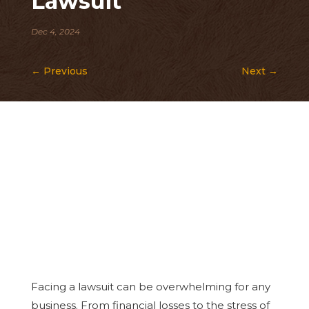
Lawsuit
Dec 4, 2024
←
Previous
Next
→
Facing a lawsuit can be overwhelming for any
business. From financial losses to the stress of