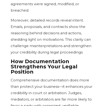
agreements were signed, modified, or
breached.
Moreover, detailed records reveal intent.
Emails, proposals, and contracts show the
reasoning behind decisions and actions,
shedding light on motivations. This clarity can
challenge misinterpretations and strengthen
your credibility during legal proceedings.
How Documentation
Strengthens Your Legal
Position
Comprehensive documentation does more
than protect your business—it enhances your
credibility in court or arbitration. Judges,
mediators, or arbitrators are far more likely to
favor a party with organized, verifiable