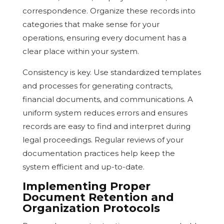
correspondence. Organize these records into
categories that make sense for your
operations, ensuring every document has a
clear place within your system.
Consistency is key. Use standardized templates
and processes for generating contracts,
financial documents, and communications. A
uniform system reduces errors and ensures
records are easy to find and interpret during
legal proceedings. Regular reviews of your
documentation practices help keep the
system efficient and up-to-date.
Implementing Proper
Document Retention and
Organization Protocols