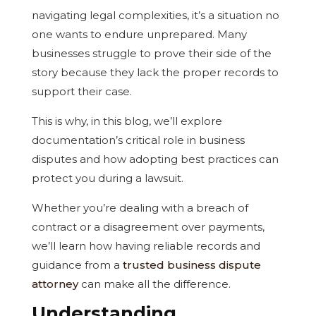
navigating legal complexities, it’s a situation no
one wants to endure unprepared. Many
businesses struggle to prove their side of the
story because they lack the proper records to
support their case.
This is why, in this blog, we’ll explore
documentation’s critical role in business
disputes and how adopting best practices can
protect you during a lawsuit.
Whether you’re dealing with a breach of
contract or a disagreement over payments,
we’ll learn how having reliable records and
guidance from a
trusted business dispute
attorney
can make all the difference.
Understanding