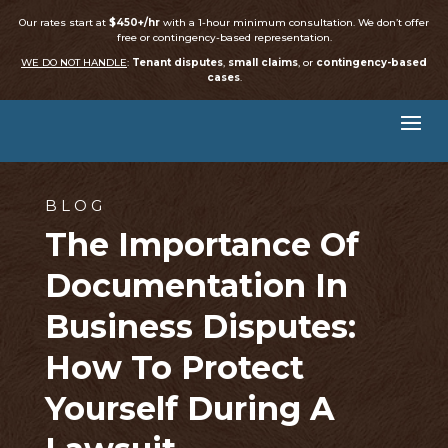
Our rates start at
$450+/hr
with a 1-hour minimum consultation. We don’t offer
free or contingency-based representation.
WE DO NOT HANDLE
:
Tenant disputes
,
small claims
, or
contingency-based
cases
.
BLOG
The Importance Of
Documentation In
Business Disputes:
How To Protect
Yourself During A