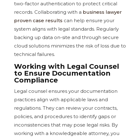
two-factor authentication to protect critical
records. Collaborating with a
business lawyer
proven case results
can help ensure your
system aligns with legal standards. Regularly
backing up data on-site and through secure
cloud solutions minimizes the risk of loss due to
technical failures.
Working with Legal Counsel
to Ensure Documentation
Compliance
Legal counsel ensures your documentation
practices align with applicable laws and
regulations. They can review your contracts,
policies, and procedures to identify gaps or
inconsistencies that may pose legal risks. By
working with a knowledgeable attorney, you