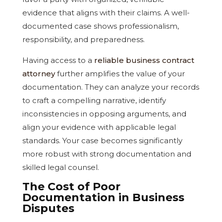
evidence that aligns with their claims. A well-
documented case shows professionalism,
responsibility, and preparedness.
Having access to a
reliable business contract
attorney
further amplifies the value of your
documentation. They can analyze your records
to craft a compelling narrative, identify
inconsistencies in opposing arguments, and
align your evidence with applicable legal
standards. Your case becomes significantly
more robust with strong documentation and
skilled legal counsel.
The Cost of Poor
Documentation in Business
Disputes