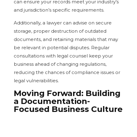
can ensure your records meet your industry’s
and jurisdiction’s specific requirements.
Additionally, a lawyer can advise on secure
storage, proper destruction of outdated
documents, and retaining materials that may
be relevant in potential disputes. Regular
consultations with legal counsel keep your
business ahead of changing regulations,
reducing the chances of compliance issues or
legal vulnerabilities.
Moving Forward: Building
a Documentation-
Focused Business Culture