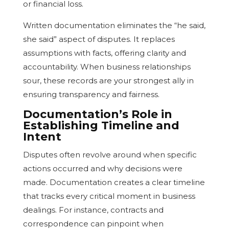
or financial loss.
Written documentation eliminates the “he said,
she said” aspect of disputes. It replaces
assumptions with facts, offering clarity and
accountability. When business relationships
sour, these records are your strongest ally in
ensuring transparency and fairness.
Documentation’s Role in
Establishing Timeline and
Intent
Disputes often revolve around when specific
actions occurred and why decisions were
made. Documentation creates a clear timeline
that tracks every critical moment in business
dealings. For instance, contracts and
correspondence can pinpoint when