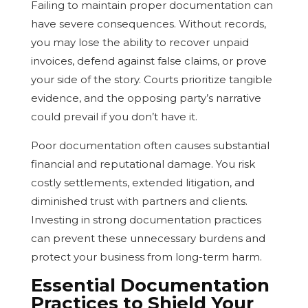
Failing to maintain proper documentation can
have severe consequences. Without records,
you may lose the ability to recover unpaid
invoices, defend against false claims, or prove
your side of the story. Courts prioritize tangible
evidence, and the opposing party’s narrative
could prevail if you don’t have it.
Poor documentation often causes substantial
financial and reputational damage. You risk
costly settlements, extended litigation, and
diminished trust with partners and clients.
Investing in strong documentation practices
can prevent these unnecessary burdens and
protect your business from long-term harm.
Essential Documentation
Practices to Shield Your