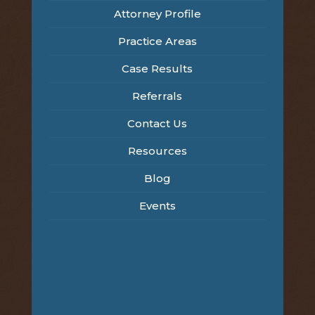
Attorney Profile
Practice Areas
Case Results
Referrals
Contact Us
Resources
Blog
Events