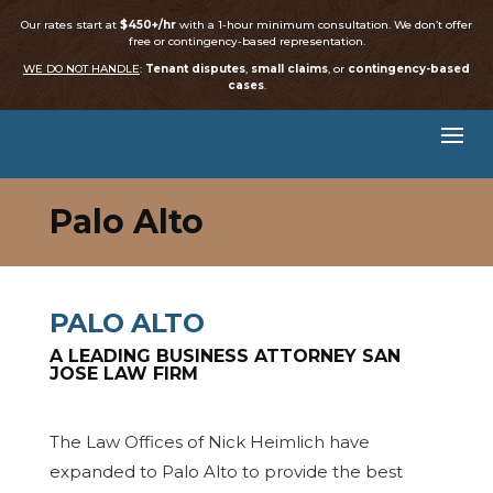
Our rates start at
$450+/hr
with a 1-hour minimum consultation. We don’t offer
free or contingency-based representation.
WE DO NOT HANDLE
:
Tenant disputes
,
small claims
, or
contingency-based
cases
.
Palo Alto
PALO ALTO
A LEADING BUSINESS ATTORNEY SAN
JOSE LAW FIRM
The Law Offices of Nick Heimlich have
expanded to Palo Alto to provide the best