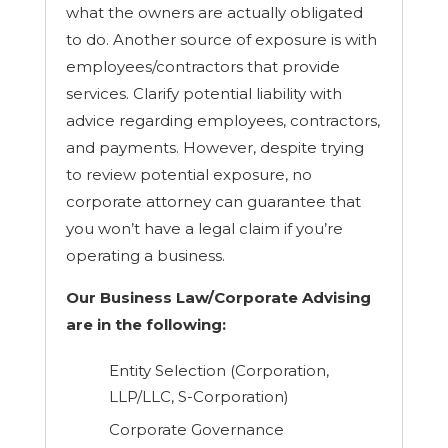
what the owners are actually obligated
to do. Another source of exposure is with
employees/contractors that provide
services. Clarify potential liability with
advice regarding employees, contractors,
and payments. However, despite trying
to review potential exposure, no
corporate attorney can guarantee that
you won’t have a legal claim if you’re
operating a business.
Our Business Law/Corporate Advising
are in the following:
Entity Selection (Corporation,
LLP/LLC, S-Corporation)
Corporate Governance