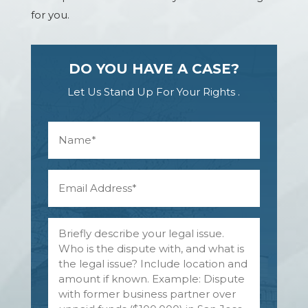
for you.
DO YOU HAVE A CASE?
Let Us Stand Up For Your Rights .
N
a
m
e
E
*
m
a
i
N
l
a
A
m
d
e
d
o
r
f
e
p
s