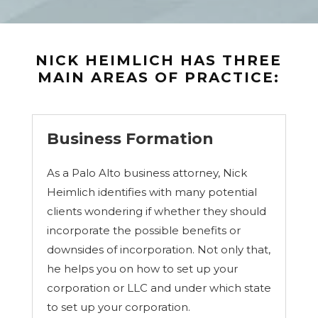
u
t
e
,
a
NICK HEIMLICH HAS THREE
n
MAIN AREAS OF PRACTICE:
d
l
e
g
a
Business Formation
l
i
As a Palo Alto business attorney, Nick
s
s
Heimlich identifies with many potential
u
clients wondering if whether they should
e
(
incorporate the possible benefits or
e
downsides of incorporation. Not only that,
g
he helps you on how to set up your
.
c
corporation or LLC and under which state
o
to set up your corporation.
n