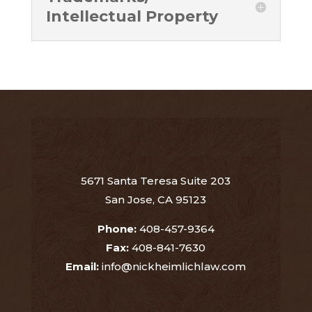
Intellectual Property
5671 Santa Teresa Suite 203
San Jose, CA 95123
Phone:
408-457-9364
Fax:
408-841-7630
Email:
info@nickheimlichlaw.com