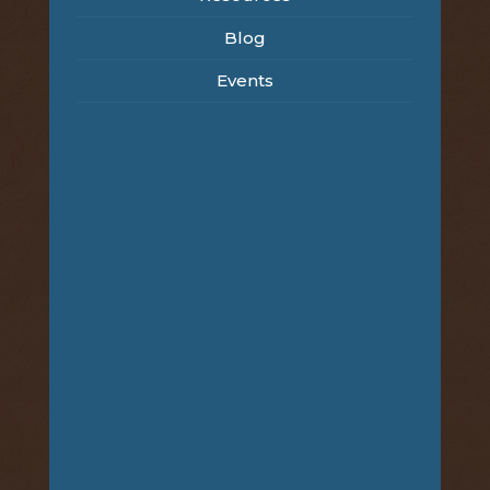
Blog
Events