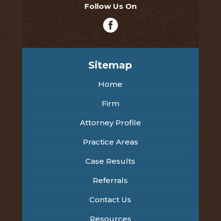
Follow Us On

Sitemap
Home
Firm
Attorney Profile
Practice Areas
Case Results
Referrals
Contact Us
Resources