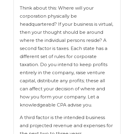
t
Think about this: Where will your
r
a
corporation physically be
c
headquartered? If your business is virtual,
t
s
then your thought should be around
,
where the individual persons reside? A
b
u
second factor is taxes. Each state has a
s
different set of rules for corporate
i
taxation. Do you intend to keep profits
n
e
entirely in the company, raise venture
s
capital, distribute any profits; these all
s
s
can affect your decision of where and
a
how you form your company. Let a
l
knowledgeable CPA advise you.
e
)
A third factor is the intended business
and projected revenue and expenses for
the next two to three years.