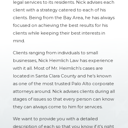
legal services to its residents. Nick advises each
client with a strategy catered to each of his
clients. Being from the Bay Area, he has always
focused on achieving the best results for his
clients while keeping their best interests in
mind.
Clients ranging from individuals to small
businesses, Nick Heimlich Law has experience
with it all. Most of Mr. Heimlich’s cases are
located in Santa Clara County and he’s known
as one of the most trusted Palo Alto corporate
attorneys around. Nick advises clients during all
stages of issues so that every person can know
they can always come to him for services.
We want to provide you with a detailed
description of each so that you know if it’s right