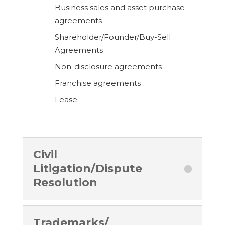
Business sales and asset purchase
agreements
Shareholder/Founder/Buy-Sell
Agreements
Non-disclosure agreements
Franchise agreements
Lease
Civil
Litigation/Dispute
Resolution
Trademarks/