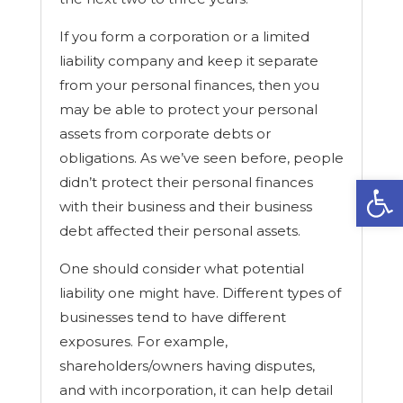
If you form a corporation or a limited
liability company and keep it separate
from your personal finances, then you
may be able to protect your personal
assets from corporate debts or
obligations. As we’ve seen before, people
Open
didn’t protect their personal finances
with their business and their business
debt affected their personal assets.
One should consider what potential
liability one might have. Different types of
businesses tend to have different
exposures. For example,
shareholders/owners having disputes,
and with incorporation, it can help detail