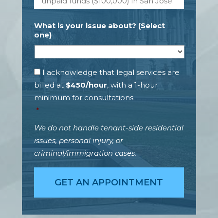
a
s
r
*
t
What is your issue about? (Select
y
one)
w
i
t
h
C
I acknowledge that legal services are
w
a
billed at
$450/hour
, with a 1-hour
h
n
minimum for consultations
o
y
m
o
*
y
u
o
p
We do not handle tenant-side residential
u
a
issues, personal injury, or
h
y
criminal/immigration cases.
a
4
v
5
e
0
d
U
i
S
s
D
p
*