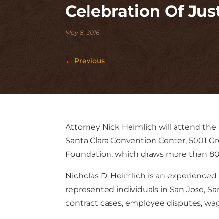
Celebration Of Just
May 8, 2016
←
Previous
Attorney Nick Heimlich will attend the 
Santa Clara Convention Center, 5001 Gr
Foundation, which draws more than 800 
Nicholas D. Heimlich is an experienced 
represented individuals in San Jose, Sa
contract cases, employee disputes, wage