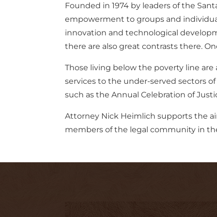
Founded in 1974 by leaders of the Sant
empowerment to groups and individuals 
innovation and technological developme
there are also great contrasts there. One
Those living below the poverty line are
services to the under-served sectors of
such as the Annual Celebration of Justi
Attorney Nick Heimlich supports the ai
members of the legal community in the b