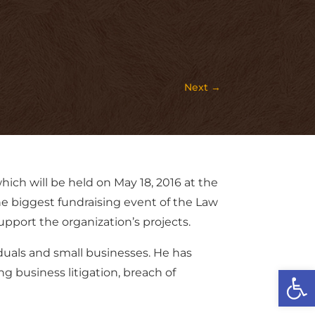
Next
→
ich will be held on May 18, 2016 at the
he biggest fundraising event of the Law
pport the organization’s projects.
iduals and small businesses. He has
Open
g business litigation, breach of