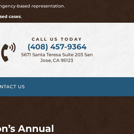
ingency-based representation.
sed cases
.
CALL US TODAY
(408) 457-9364

5671 Santa Teresa Suite 203 San
Jose, CA 95123
NTACT US
on’s Annual