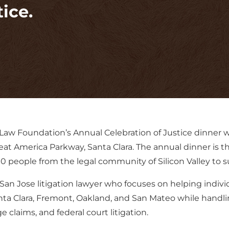
ice.
Law Foundation’s Annual Celebration of Justice dinner wh
eat America Parkway, Santa Clara. The annual dinner is t
people from the legal community of Silicon Valley to su
San Jose litigation lawyer who focuses on helping indiv
nta Clara, Fremont, Oakland, and San Mateo while handlin
 claims, and federal court litigation.