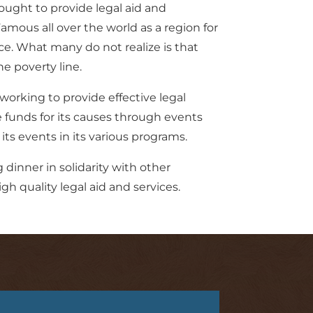
ought to provide legal aid and
mous all over the world as a region for
ce. What many do not realize is that
he poverty line.
working to provide effective legal
e funds for its causes through events
ts events in its various programs.
dinner in solidarity with other
h quality legal aid and services.