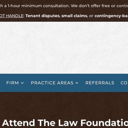
h a 1-hour minimum consultation. We don’t offer free or cont
OT HANDLE
:
Tenant disputes
,
small claims
, or
contingency-ba
FIRM
PRACTICE AREAS
REFERRALS
CO
l Attend The Law Foundati