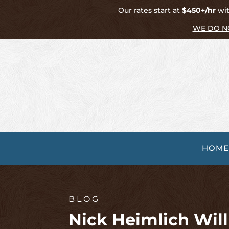
Our rates start at
$450+/hr
wit
WE DO N
HOME
BLOG
Nick Heimlich Wil