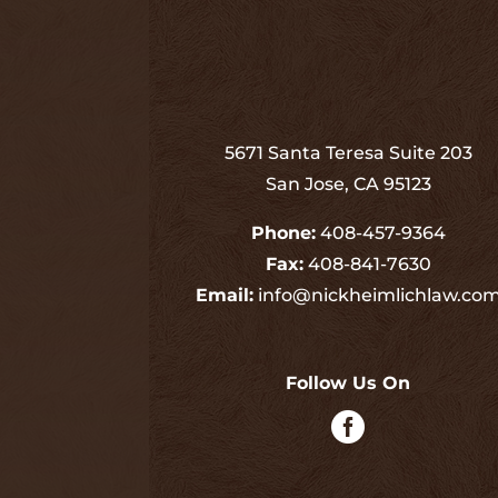
5671 Santa Teresa Suite 203
San Jose, CA 95123
Phone:
408-457-9364
Fax:
408-841-7630
Email:
info@nickheimlichlaw.co
Follow Us On
