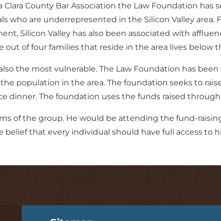
a Clara County Bar Association the Law Foundation has s
who are underrepresented in the Silicon Valley area. Fa
nt, Silicon Valley has also been associated with affluen
 out of four families that reside in the area lives below t
 also the most vulnerable. The Law Foundation has been 
 the population in the area. The foundation seeks to rais
ce dinner. The foundation uses the funds raised through i
ms of the group. He would be attending the fund-raising 
elief that every individual should have full access to hig