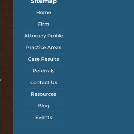
Sitemap
Home
Firm
Attorney Profile
Practice Areas
Case Results
Referrals
m
Contact Us
Resources
Blog
Events