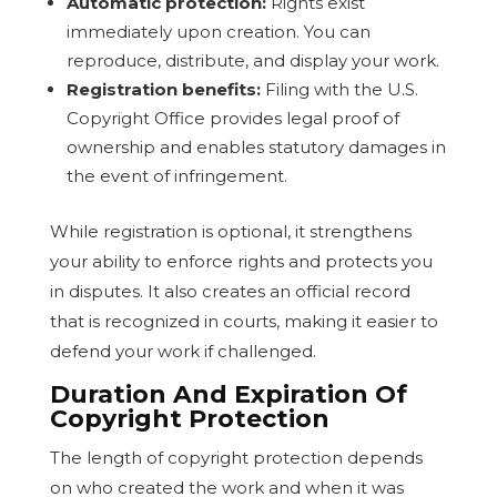
Automatic protection:
Rights exist
immediately upon creation. You can
reproduce, distribute, and display your work.
Registration benefits:
Filing with the U.S.
Copyright Office provides legal proof of
ownership and enables statutory damages in
the event of infringement.
While registration is optional, it strengthens
your ability to enforce rights and protects you
in disputes. It also creates an official record
that is recognized in courts, making it easier to
defend your work if challenged.
Duration And Expiration Of
Copyright Protection
The length of copyright protection depends
on who created the work and when it was