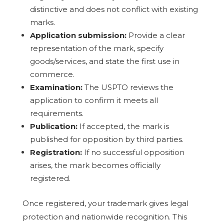
distinctive and does not conflict with existing
marks.
Application submission:
Provide a clear
representation of the mark, specify
goods/services, and state the first use in
commerce.
Examination:
The USPTO reviews the
application to confirm it meets all
requirements.
Publication:
If accepted, the mark is
published for opposition by third parties.
Registration:
If no successful opposition
arises, the mark becomes officially
registered.
Once registered, your trademark gives legal
protection and nationwide recognition. This