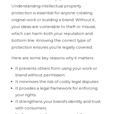
Understanding intellectual property
protection is essential for anyone creating
original work or building a brand. Without it,
your ideas are vulnerable to theft or misuse,
which can harm both your reputation and
bottom line. Knowing the correct type of
protection ensures you’re legally covered.
Here are some key reasons why it matters:
It prevents others from using your work or
brand without permission.
It minimizes the risk of costly legal disputes.
It provides a legal framework for enforcing
your rights.
It strengthens your brand’s identity and trust
with consumers.