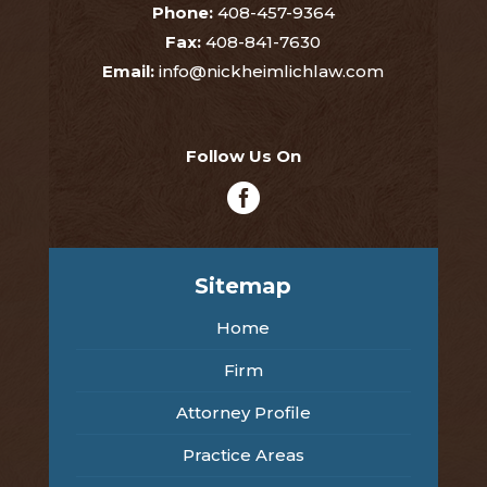
Phone:
408-457-9364
Fax:
408-841-7630
Email:
info@nickheimlichlaw.com
Follow Us On

Sitemap
Home
Firm
Attorney Profile
Practice Areas