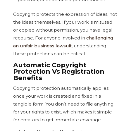
Copyright protects the expression of ideas, not
the ideas themselves. If your work is misused
or copied without permission, you have legal
recourse. For anyone involved in
challenging
an unfair business lawsuit
, understanding
these protections can be critical.
Automatic Copyright
Protection Vs Registration
Benefits
Copyright protection automatically applies
once your work is created and fixed in a
tangible form. You don’t need to file anything
for your rights to exist, which makes it simple
for creators to get immediate coverage.