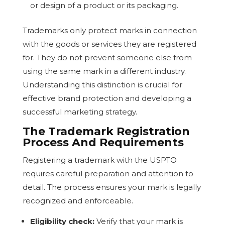
or design of a product or its packaging.
Trademarks only protect marks in connection
with the goods or services they are registered
for. They do not prevent someone else from
using the same mark in a different industry.
Understanding this distinction is crucial for
effective brand protection and developing a
successful marketing strategy.
The Trademark Registration
Process And Requirements
Registering a trademark with the USPTO
requires careful preparation and attention to
detail. The process ensures your mark is legally
recognized and enforceable.
Eligibility check:
Verify that your mark is