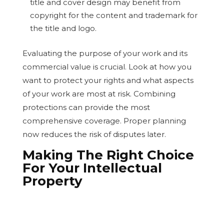
title and cover design may benefit from
copyright for the content and trademark for
the title and logo.
Evaluating the purpose of your work and its
commercial value is crucial. Look at how you
want to protect your rights and what aspects
of your work are most at risk. Combining
protections can provide the most
comprehensive coverage. Proper planning
now reduces the risk of disputes later.
Making The Right Choice
For Your Intellectual
Property