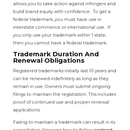
allows you to take action against infringers and
build brand equity with confidence. To get a
federal trademark, you must have use in
interstate commerce or international use. If
you only use your trademark within 1 state,
then you cannot have a federal trademark.
Trademark Duration And
Renewal Obligations
Registered trademarks initially last 10 years and
can be renewed indefinitely as long as they
remain in use. Owners must submit ongoing
filings to maintain the registration. This includes
proof of continued use and proper renewal
applications.
Failing to maintain a trademark can result in its
cancellation. Knowing how to follow
contract