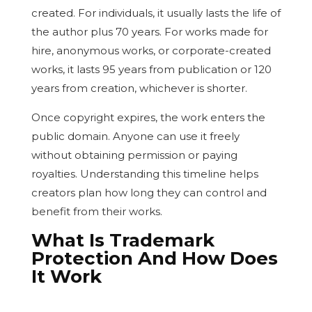
created. For individuals, it usually lasts the life of
the author plus 70 years. For works made for
hire, anonymous works, or corporate-created
works, it lasts 95 years from publication or 120
years from creation, whichever is shorter.
Once copyright expires, the work enters the
public domain. Anyone can use it freely
without obtaining permission or paying
royalties. Understanding this timeline helps
creators plan how long they can control and
benefit from their works.
What Is Trademark
Protection And How Does
It Work