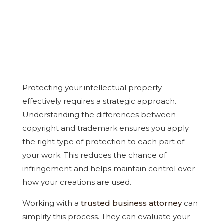
Protecting your intellectual property
effectively requires a strategic approach.
Understanding the differences between
copyright and trademark ensures you apply
the right type of protection to each part of
your work. This reduces the chance of
infringement and helps maintain control over
how your creations are used.
Working with a
trusted business attorney
can
simplify this process. They can evaluate your