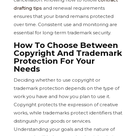
drafting tips
and renewal requirements
ensures that your brand remains protected
over time. Consistent use and monitoring are
essential for long-term trademark security.
How To Choose Between
Copyright And Trademark
Protection For Your
Needs
Deciding whether to use copyright or
trademark protection depends on the type of
work you have and how you plan to use it.
Copyright protects the expression of creative
works, while trademarks protect identifiers that
distinguish your goods or services.
Understanding your goals and the nature of