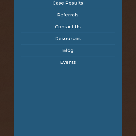
Case Results
Referrals
Contact Us
Resources
Blog
Events