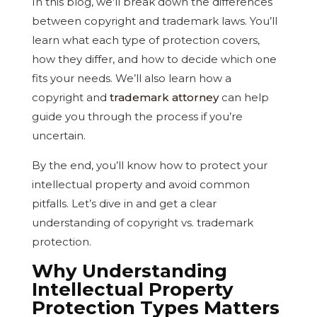
In this blog, we’ll break down the differences
between copyright and trademark laws. You’ll
learn what each type of protection covers,
how they differ, and how to decide which one
fits your needs. We’ll also learn how a
copyright and
trademark attorney
can help
guide you through the process if you’re
uncertain.
By the end, you’ll know how to protect your
intellectual property and avoid common
pitfalls. Let’s dive in and get a clear
understanding of copyright vs. trademark
protection.
Why Understanding
Intellectual Property
Protection Types Matters