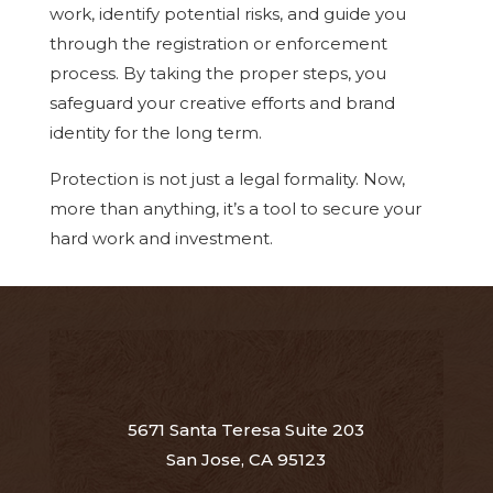
work, identify potential risks, and guide you
through the registration or enforcement
process. By taking the proper steps, you
safeguard your creative efforts and brand
identity for the long term.
Protection is not just a legal formality. Now,
more than anything, it’s a tool to secure your
hard work and investment.
5671 Santa Teresa Suite 203
San Jose, CA 95123