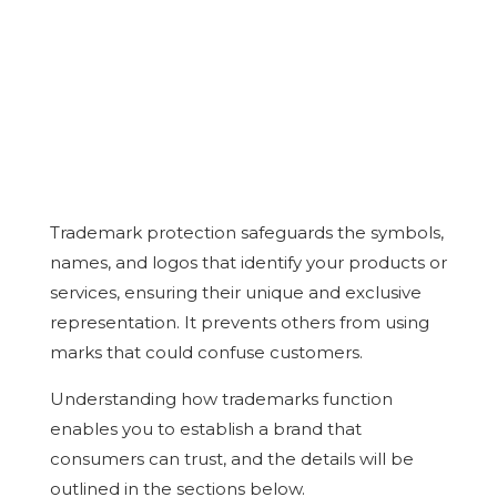
Trademark protection safeguards the symbols,
names, and logos that identify your products or
services, ensuring their unique and exclusive
representation. It prevents others from using
marks that could confuse customers.
Understanding how trademarks function
enables you to establish a brand that
consumers can trust, and the details will be
outlined in the sections below.