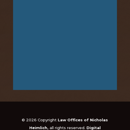
© 2026 Copyright
Law Offices of Nicholas
Heimlich,
all rights reserved.
Digital