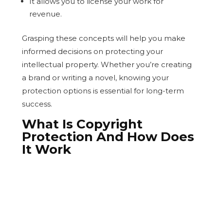
It allows you to license your work for
revenue.
Grasping these concepts will help you make
informed decisions on protecting your
intellectual property. Whether you’re creating
a brand or writing a novel, knowing your
protection options is essential for long-term
success.
What Is Copyright
Protection And How Does
It Work