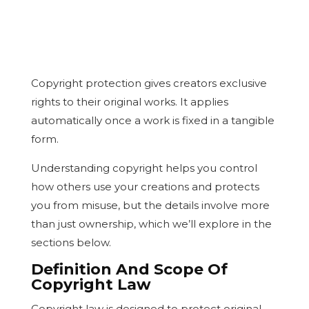
Copyright protection gives creators exclusive
rights to their original works. It applies
automatically once a work is fixed in a tangible
form.
Understanding copyright helps you control
how others use your creations and protects
you from misuse, but the details involve more
than just ownership, which we’ll explore in the
sections below.
Definition And Scope Of
Copyright Law
Copyright law is designed to protect original