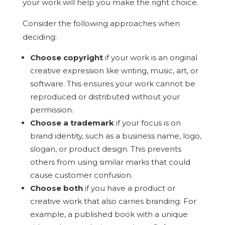
your work will help you make the right choice.
Consider the following approaches when
deciding:
Choose copyright
if your work is an original
creative expression like writing, music, art, or
software. This ensures your work cannot be
reproduced or distributed without your
permission.
Choose a trademark
if your focus is on
brand identity, such as a business name, logo,
slogan, or product design. This prevents
others from using similar marks that could
cause customer confusion.
Choose both
if you have a product or
creative work that also carries branding. For
example, a published book with a unique