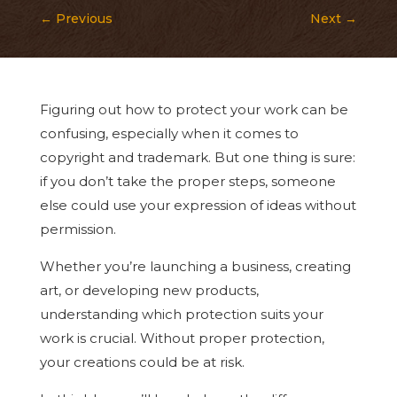
←
Previous
Next
→
Figuring out how to protect your work can be
confusing, especially when it comes to
copyright and trademark. But one thing is sure:
if you don’t take the proper steps, someone
else could use your expression of ideas without
permission.
Whether you’re launching a business, creating
art, or developing new products,
understanding which protection suits your
work is crucial. Without proper protection,
your creations could be at risk.