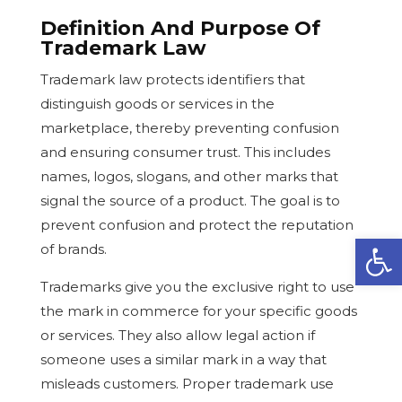
Definition And Purpose Of
Trademark Law
Trademark law protects identifiers that
distinguish goods or services in the
marketplace, thereby preventing confusion
and ensuring consumer trust. This includes
names, logos, slogans, and other marks that
signal the source of a product. The goal is to
prevent confusion and protect the reputation
Open
of brands.
Trademarks give you the exclusive right to use
the mark in commerce for your specific goods
or services. They also allow legal action if
someone uses a similar mark in a way that
misleads customers. Proper trademark use