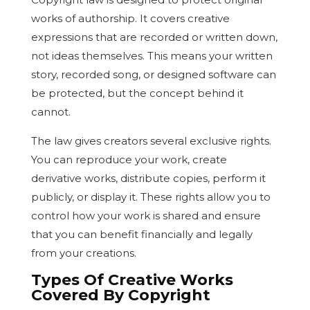
works of authorship. It covers creative
expressions that are recorded or written down,
not ideas themselves. This means your written
story, recorded song, or designed software can
be protected, but the concept behind it
cannot.
The law gives creators several exclusive rights.
You can reproduce your work, create
derivative works, distribute copies, perform it
publicly, or display it. These rights allow you to
control how your work is shared and ensure
that you can benefit financially and legally
from your creations.
Types Of Creative Works
Covered By Copyright