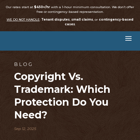
Our rates start at
$450+/hr
with a 1-hour minimum consultation. We don’t offer
free or contingency-based representation.
WE DO NOT HANDLE
:
Tenant disputes
,
small claims
, or
contingency-based
cases
.
BLOG
Copyright Vs.
Trademark: Which
Protection Do You
Need?
Sep 12, 2025