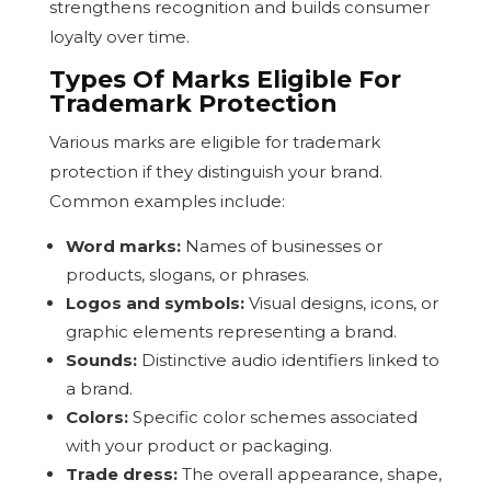
strengthens recognition and builds consumer
loyalty over time.
Types Of Marks Eligible For
Trademark Protection
Various marks are eligible for trademark
protection if they distinguish your brand.
Common examples include:
Word marks:
Names of businesses or
products, slogans, or phrases.
Logos and symbols:
Visual designs, icons, or
graphic elements representing a brand.
Sounds:
Distinctive audio identifiers linked to
a brand.
Colors:
Specific color schemes associated
with your product or packaging.
Trade dress:
The overall appearance, shape,