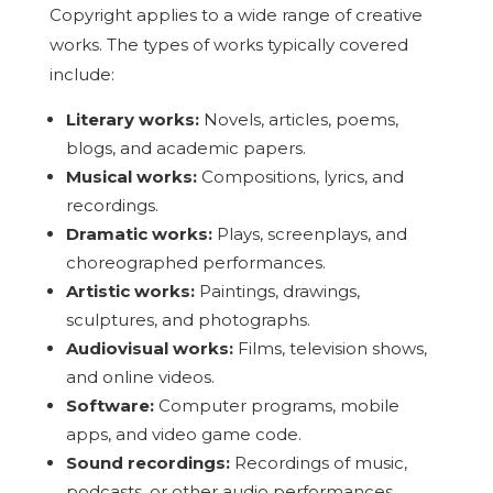
Copyright applies to a wide range of creative
works. The types of works typically covered
include:
Literary works:
Novels, articles, poems,
blogs, and academic papers.
Musical works:
Compositions, lyrics, and
recordings.
Dramatic works:
Plays, screenplays, and
choreographed performances.
Artistic works:
Paintings, drawings,
sculptures, and photographs.
Audiovisual works:
Films, television shows,
and online videos.
Software:
Computer programs, mobile
apps, and video game code.
Sound recordings:
Recordings of music,
podcasts, or other audio performances.