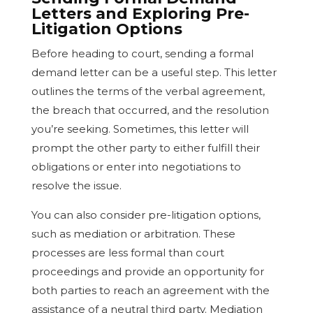
Letters and Exploring Pre-
Litigation Options
Before heading to court, sending a formal
demand letter can be a useful step. This letter
outlines the terms of the verbal agreement,
the breach that occurred, and the resolution
you’re seeking. Sometimes, this letter will
prompt the other party to either fulfill their
obligations or enter into negotiations to
resolve the issue.
You can also consider pre-litigation options,
such as mediation or arbitration. These
processes are less formal than court
proceedings and provide an opportunity for
both parties to reach an agreement with the
assistance of a neutral third party. Mediation