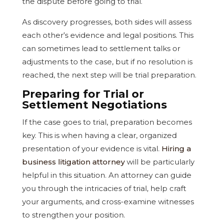
the dispute before going to trial.
As discovery progresses, both sides will assess
each other’s evidence and legal positions. This
can sometimes lead to settlement talks or
adjustments to the case, but if no resolution is
reached, the next step will be trial preparation.
Preparing for Trial or
Settlement Negotiations
If the case goes to trial, preparation becomes
key. This is when having a clear, organized
presentation of your evidence is vital.
Hiring a
business litigation attorney
will be particularly
helpful in this situation. An attorney can guide
you through the intricacies of trial, help craft
your arguments, and cross-examine witnesses
to strengthen your position.