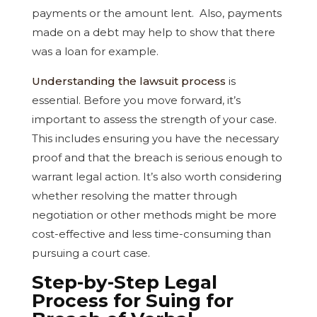
payments or the amount lent. Also, payments
made on a debt may help to show that there
was a loan for example.
Understanding the lawsuit process
is
essential. Before you move forward, it’s
important to assess the strength of your case.
This includes ensuring you have the necessary
proof and that the breach is serious enough to
warrant legal action. It’s also worth considering
whether resolving the matter through
negotiation or other methods might be more
cost-effective and less time-consuming than
pursuing a court case.
Step-by-Step Legal
Process for Suing for