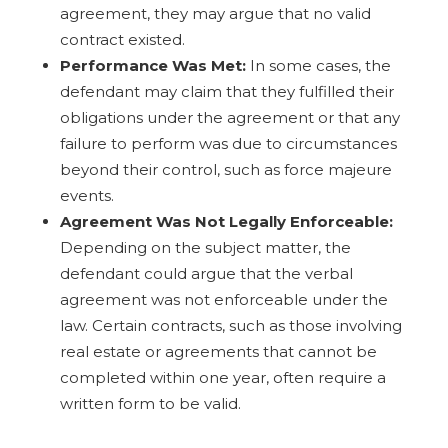
agreement, they may argue that no valid
contract existed.
Performance Was Met:
In some cases, the
defendant may claim that they fulfilled their
obligations under the agreement or that any
failure to perform was due to circumstances
beyond their control, such as force majeure
events.
Agreement Was Not Legally Enforceable:
Depending on the subject matter, the
defendant could argue that the verbal
agreement was not enforceable under the
law. Certain contracts, such as those involving
real estate or agreements that cannot be
completed within one year, often require a
written form to be valid.