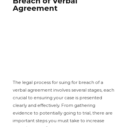
Breach of Verbal
Agreement
The legal process for suing for breach of a
verbal agreement involves several stages, each
crucial to ensuring your case is presented
clearly and effectively. From gathering
evidence to potentially going to trial, there are
important steps you must take to increase