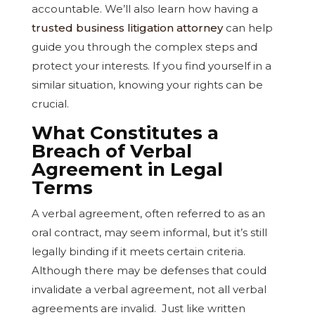
accountable. We’ll also learn how having a
trusted business litigation attorney
can help
guide you through the complex steps and
protect your interests. If you find yourself in a
similar situation, knowing your rights can be
crucial.
What Constitutes a
Breach of Verbal
Agreement in Legal
Terms
A verbal agreement, often referred to as an
oral contract, may seem informal, but it’s still
legally binding if it meets certain criteria.
Although there may be defenses that could
invalidate a verbal agreement, not all verbal
agreements are invalid. Just like written