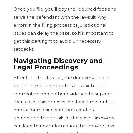
Once you file, you’ll pay the required fees and
serve the defendant with the lawsuit. Any
errors in the filing process or jurisdictional
issues can delay the case, so it’s important to
get this part right to avoid unnecessary
setbacks.
Navigating Discovery and
Legal Proceedings
After filing the lawsuit, the discovery phase
begins. This is when both sides exchange
information and gather evidence to support
their case. This process can take time, but it’s
crucial for making sure both parties
understand the details of the case. Discovery
can lead to new information that may resolve