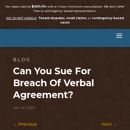
Our rates start at
$450+/hr
with a 1-hour minimum consultation. We don’t offer
free or contingency-based representation.
WE DO NOT HANDLE
:
Tenant disputes
,
small claims
, or
contingency-based
cases
.
BLOG
Can You Sue For
Breach Of Verbal
Agreement?
Apr 30, 2025
←
Previous
Next
→