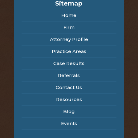
Sitemap
Home
Firm
Attorney Profile
Practice Areas
Case Results
Referrals
Contact Us
Resources
Blog
Events