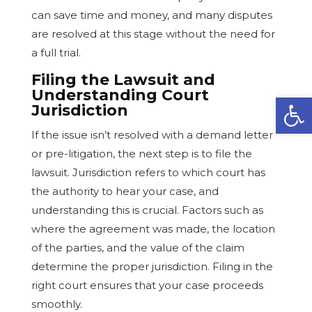
can save time and money, and many disputes
are resolved at this stage without the need for
a full trial.
Filing the Lawsuit and
Understanding Court
Open
Jurisdiction
If the issue isn’t resolved with a demand letter
or pre-litigation, the next step is to file the
lawsuit. Jurisdiction refers to which court has
the authority to hear your case, and
understanding this is crucial. Factors such as
where the agreement was made, the location
of the parties, and the value of the claim
determine the proper jurisdiction. Filing in the
right court ensures that your case proceeds
smoothly.