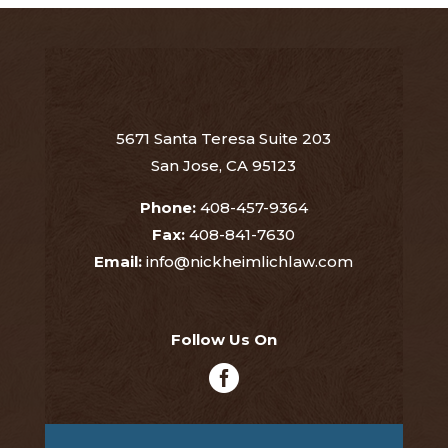
5671 Santa Teresa Suite 203
San Jose, CA 95123
Phone:
408-457-9364
Fax:
408-841-7630
Email:
info@nickheimlichlaw.com
Follow Us On
