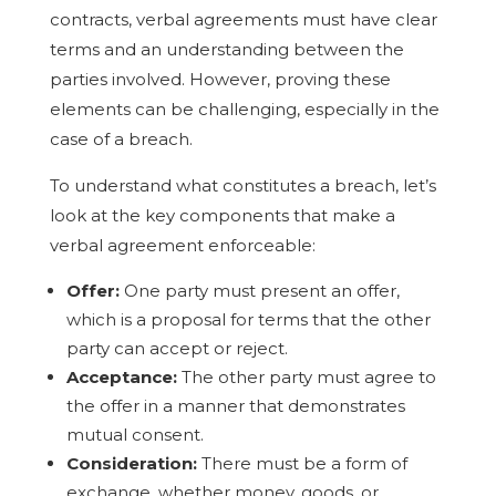
contracts, verbal agreements must have clear
terms and an understanding between the
parties involved. However, proving these
elements can be challenging, especially in the
case of a breach.
To understand what constitutes a breach, let’s
look at the key components that make a
verbal agreement enforceable:
Offer:
One party must present an offer,
which is a proposal for terms that the other
party can accept or reject.
Acceptance:
The other party must agree to
the offer in a manner that demonstrates
mutual consent.
Consideration:
There must be a form of
exchange, whether money, goods, or