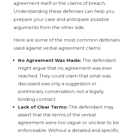
agreement itself or the claims of breach.
Understanding these defenses can help you
prepare your case and anticipate possible
arguments from the other side.
Here are some of the most common defenses
used against verbal agreement claims:
No Agreement Was Made:
The defendant
might argue that no agreement was ever
reached. They could claim that what was
discussed was only a suggestion or
preliminary conversation, not a legally
binding contract.
Lack of Clear Terms:
The defendant may
assert that the terms of the verbal
agreement were too vague or unclear to be
enforceable. Without a detailed and specific