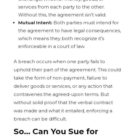
services from each party to the other.
Without this, the agreement isn’t valid.
Mutual Intent:
Both parties must intend for
the agreement to have legal consequences,
which means they both recognize it’s
enforceable in a court of law.
A breach occurs when one party fails to
uphold their part of the agreement. This could
take the form of non-payment, failure to
deliver goods or services, or any action that
contravenes the agreed-upon terms. But
without solid proof that the verbal contract
was made and what it entailed, enforcing a
breach can be difficult.
So… Can You Sue for