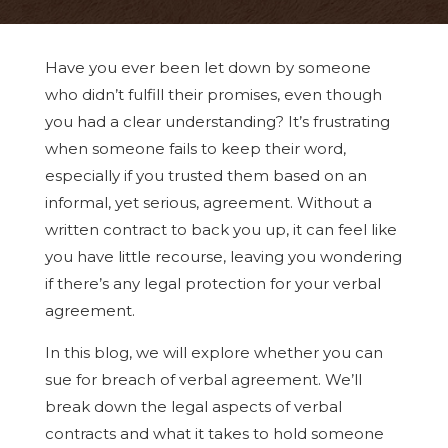
Have you ever been let down by someone
who didn’t fulfill their promises, even though
you had a clear understanding? It’s frustrating
when someone fails to keep their word,
especially if you trusted them based on an
informal, yet serious, agreement. Without a
written contract to back you up, it can feel like
you have little recourse, leaving you wondering
if there’s any legal protection for your verbal
agreement.
In this blog, we will explore whether you can
sue for breach of verbal agreement. We’ll
break down the legal aspects of verbal
contracts and what it takes to hold someone