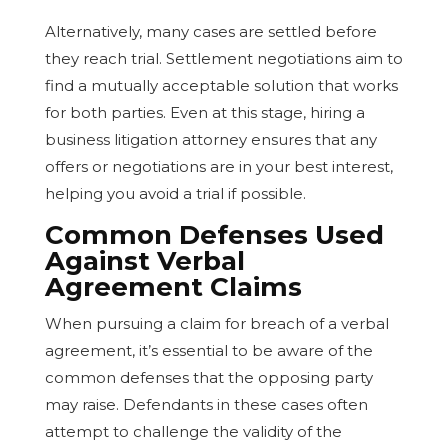
Alternatively, many cases are settled before
they reach trial. Settlement negotiations aim to
find a mutually acceptable solution that works
for both parties. Even at this stage, hiring a
business litigation attorney ensures that any
offers or negotiations are in your best interest,
helping you avoid a trial if possible.
Common Defenses Used
Against Verbal
Agreement Claims
When pursuing a claim for breach of a verbal
agreement, it’s essential to be aware of the
common defenses that the opposing party
may raise. Defendants in these cases often
attempt to challenge the validity of the