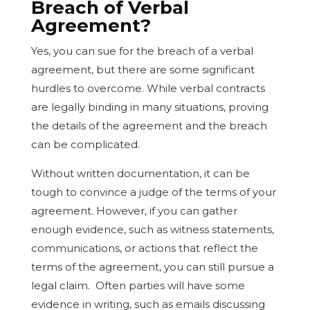
Breach of Verbal
Agreement?
Yes, you can sue for the breach of a verbal
agreement, but there are some significant
hurdles to overcome. While verbal contracts
are legally binding in many situations, proving
the details of the agreement and the breach
can be complicated.
Without written documentation, it can be
tough to convince a judge of the terms of your
agreement. However, if you can gather
enough evidence, such as witness statements,
communications, or actions that reflect the
terms of the agreement, you can still pursue a
legal claim. Often parties will have some
evidence in writing, such as emails discussing