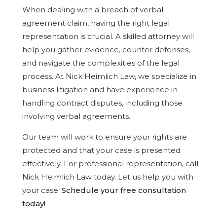
When dealing with a breach of verbal
agreement claim, having the right legal
representation is crucial. A skilled attorney will
help you gather evidence, counter defenses,
and navigate the complexities of the legal
process. At Nick Heimlich Law, we specialize in
business litigation and have experience in
handling contract disputes, including those
involving verbal agreements.
Our team will work to ensure your rights are
protected and that your case is presented
effectively. For professional representation, call
Nick Heimlich Law today. Let us help you with
your case.
Schedule your free consultation
today!