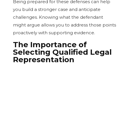
Being prepared for these defenses can help
you build a stronger case and anticipate
challenges. Knowing what the defendant
might argue allows you to address those points
proactively with supporting evidence.
The Importance of
Selecting Qualified Legal
Representation