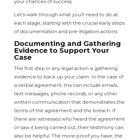
your chances of success.
Let’s walk through what you’ll need to do at
each stage, starting with the crucial early steps
of documentation and pre-litigation actions:
Documenting and Gathering
Evidence to Support Your
Case
The first step in any legal action is gathering
evidence to back up your claim. In the case of
a verbal agreement, this can include emails,
text messages, phone records, or any other
written communication that demonstrates the
terms of the agreement and the breach. If
there are witnesses who heard the agreement
or saw it being carried out, their testimony can
also be helpful. The more proof you have, the