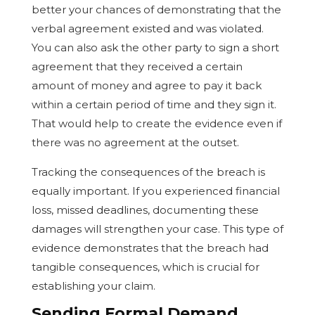
better your chances of demonstrating that the
verbal agreement existed and was violated.
You can also ask the other party to sign a short
agreement that they received a certain
amount of money and agree to pay it back
within a certain period of time and they sign it.
That would help to create the evidence even if
there was no agreement at the outset.
Tracking the consequences of the breach is
equally important. If you experienced financial
loss, missed deadlines, documenting these
damages will strengthen your case. This type of
evidence demonstrates that the breach had
tangible consequences, which is crucial for
establishing your claim.
Sending Formal Demand