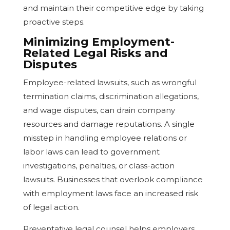
and maintain their competitive edge by taking
proactive steps.
Minimizing Employment-
Related Legal Risks and
Disputes
Employee-related lawsuits, such as wrongful
termination claims, discrimination allegations,
and wage disputes, can drain company
resources and damage reputations. A single
misstep in handling employee relations or
labor laws can lead to government
investigations, penalties, or class-action
lawsuits. Businesses that overlook compliance
with employment laws face an increased risk
of legal action.
Preventative legal counsel helps employers