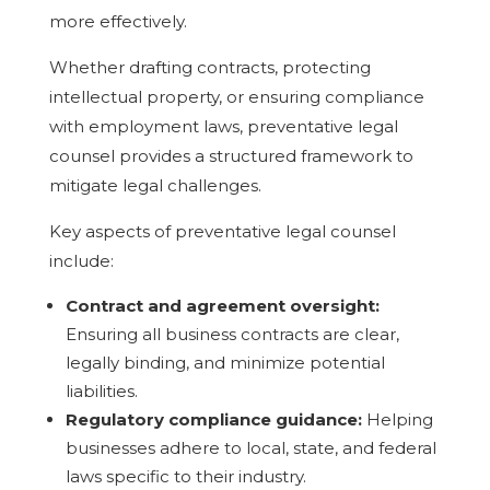
more effectively.
Whether drafting contracts, protecting
intellectual property, or ensuring compliance
with employment laws, preventative legal
counsel provides a structured framework to
mitigate legal challenges.
Key aspects of preventative legal counsel
include:
Contract and agreement oversight:
Ensuring all business contracts are clear,
legally binding, and minimize potential
liabilities.
Regulatory compliance guidance:
Helping
businesses adhere to local, state, and federal
laws specific to their industry.