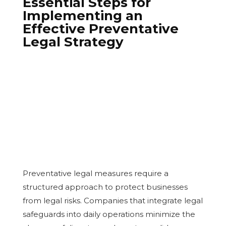
Essential Steps for
Implementing an
Effective Preventative
Legal Strategy
Preventative legal measures require a
structured approach to protect businesses
from legal risks. Companies that integrate legal
safeguards into daily operations minimize the