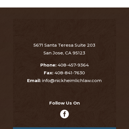
5671 Santa Teresa Suite 203
San Jose, CA 95123
Phone:
408-457-9364
Fax:
408-841-7630
Email:
info@nickheimlichlaw.com
Follow Us On
