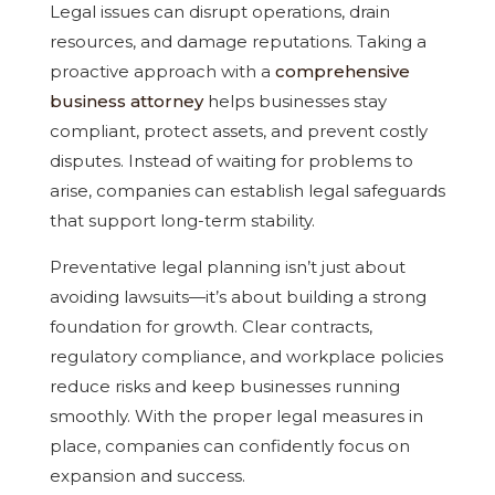
Legal issues can disrupt operations, drain
resources, and damage reputations. Taking a
proactive approach with a
comprehensive
business attorney
helps businesses stay
compliant, protect assets, and prevent costly
disputes. Instead of waiting for problems to
arise, companies can establish legal safeguards
that support long-term stability.
Preventative legal planning isn’t just about
avoiding lawsuits—it’s about building a strong
foundation for growth. Clear contracts,
regulatory compliance, and workplace policies
reduce risks and keep businesses running
smoothly. With the proper legal measures in
place, companies can confidently focus on
expansion and success.