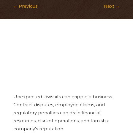
←
Previous
Next
→
Unexpected lawsuits can cripple a business.
Contract disputes, employee claims, and
regulatory penalties can drain financial
resources, disrupt operations, and tarnish a
company’s reputation.