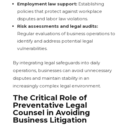
Employment law support:
Establishing
policies that protect against workplace
disputes and labor law violations.
Risk assessments and legal audits:
Regular evaluations of business operations to
identify and address potential legal
vulnerabilities.
By integrating legal safeguards into daily
operations, businesses can avoid unnecessary
disputes and maintain stability in an
increasingly complex legal environment.
The Critical Role of
Preventative Legal
Counsel in Avoiding
Business Litigation