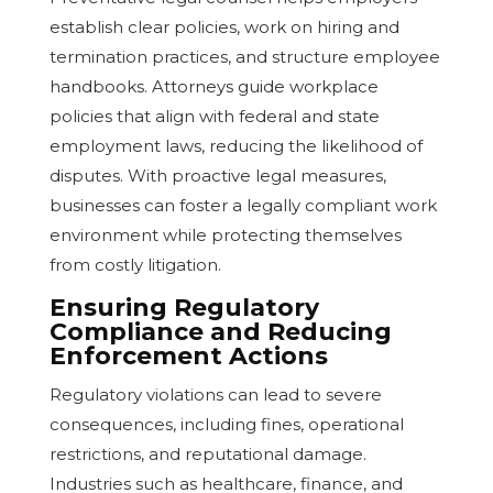
establish clear policies, work on hiring and
termination practices, and structure employee
handbooks. Attorneys guide workplace
policies that align with federal and state
employment laws, reducing the likelihood of
disputes. With proactive legal measures,
businesses can foster a legally compliant work
environment while protecting themselves
from costly litigation.
Ensuring Regulatory
Compliance and Reducing
Enforcement Actions
Regulatory violations can lead to severe
consequences, including fines, operational
restrictions, and reputational damage.
Industries such as healthcare, finance, and