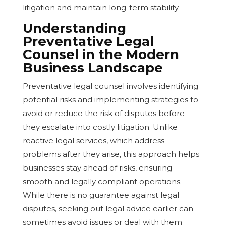
litigation and maintain long-term stability.
Understanding
Preventative Legal
Counsel in the Modern
Business Landscape
Preventative legal counsel involves identifying
potential risks and implementing strategies to
avoid or reduce the risk of disputes before
they escalate into costly litigation. Unlike
reactive legal services, which address
problems after they arise, this approach helps
businesses stay ahead of risks, ensuring
smooth and legally compliant operations.
While there is no guarantee against legal
disputes, seeking out legal advice earlier can
sometimes avoid issues or deal with them