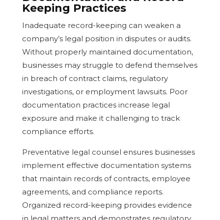
Keeping Practices
Inadequate record-keeping can weaken a
company’s legal position in disputes or audits.
Without properly maintained documentation,
businesses may struggle to defend themselves
in breach of contract claims, regulatory
investigations, or employment lawsuits. Poor
documentation practices increase legal
exposure and make it challenging to track
compliance efforts.
Preventative legal counsel ensures businesses
implement effective documentation systems
that maintain records of contracts, employee
agreements, and compliance reports.
Organized record-keeping provides evidence
in legal matters and demonstrates regulatory