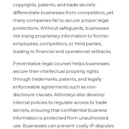
copyrights, patents, and trade secrets
differentiate businesses from competitors, yet
many companies fail to secure proper legal
protections. Without safeguards, businesses
risk losing proprietary information to former
employees, competitors, or third parties,
leading to financial and operational setbacks.
Preventative legal counsel helps businesses
secure their intellectual property rights
through trademarks, patents, and legally
enforceable agreements such as non-
disclosure clauses. Attorneys also develop
internal policies to regulate access to trade
secrets, ensuring that confidential business
information is protected from unauthorized
use. Businesses can prevent costly IP disputes