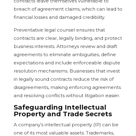
contracts leave themselves vulnerable to
breach of agreement claims, which can lead to
financial losses and damaged credibility.
Preventative legal counsel ensures that
contracts are clear, legally binding, and protect
business interests. Attorneys review and draft
agreements to eliminate ambiguities, define
expectations and include enforceable dispute
resolution mechanisms. Businesses that invest
in legally sound contracts reduce the risk of
disagreements, making enforcing agreements
and resolving conflicts without litigation easier.
Safeguarding Intellectual
Property and Trade Secrets
A company’s intellectual property (IP) can be
one of its most valuable assets. Trademarks,