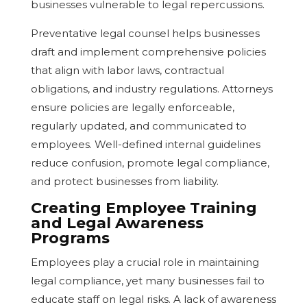
businesses vulnerable to legal repercussions.
Preventative legal counsel helps businesses
draft and implement comprehensive policies
that align with labor laws, contractual
obligations, and industry regulations. Attorneys
ensure policies are legally enforceable,
regularly updated, and communicated to
employees. Well-defined internal guidelines
reduce confusion, promote legal compliance,
and protect businesses from liability.
Creating Employee Training
and Legal Awareness
Programs
Employees play a crucial role in maintaining
legal compliance, yet many businesses fail to
educate staff on legal risks. A lack of awareness