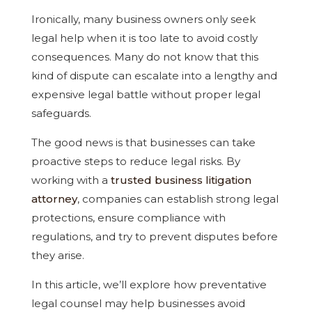
Ironically, many business owners only seek
legal help when it is too late to avoid costly
consequences. Many do not know that this
kind of dispute can escalate into a lengthy and
expensive legal battle without proper legal
safeguards.
The good news is that businesses can take
proactive steps to reduce legal risks. By
working with a
trusted business litigation
attorney
, companies can establish strong legal
protections, ensure compliance with
regulations, and try to prevent disputes before
they arise.
In this article, we’ll explore how preventative
legal counsel may help businesses avoid