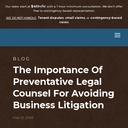
Our rates start at
$450+/hr
with a 1-hour minimum consultation. We don’t offer
free or contingency-based representation.
WE DO NOT HANDLE
:
Tenant disputes
,
small claims
, or
contingency-based
cases
.
BLOG
The Importance Of
Preventative Legal
Counsel For Avoiding
Business Litigation
Feb 13, 2025