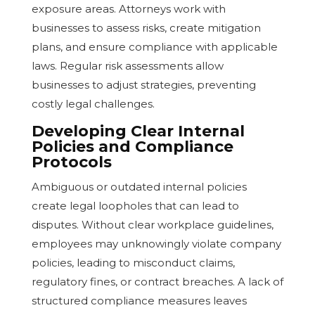
exposure areas. Attorneys work with
businesses to assess risks, create mitigation
plans, and ensure compliance with applicable
laws. Regular risk assessments allow
businesses to adjust strategies, preventing
costly legal challenges.
Developing Clear Internal
Policies and Compliance
Protocols
Ambiguous or outdated internal policies
create legal loopholes that can lead to
disputes. Without clear workplace guidelines,
employees may unknowingly violate company
policies, leading to misconduct claims,
regulatory fines, or contract breaches. A lack of
structured compliance measures leaves