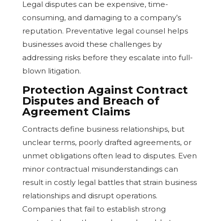
Legal disputes can be expensive, time-
consuming, and damaging to a company’s
reputation. Preventative legal counsel helps
businesses avoid these challenges by
addressing risks before they escalate into full-
blown litigation.
Protection Against Contract
Disputes and Breach of
Agreement Claims
Contracts define business relationships, but
unclear terms, poorly drafted agreements, or
unmet obligations often lead to disputes. Even
minor contractual misunderstandings can
result in costly legal battles that strain business
relationships and disrupt operations.
Companies that fail to establish strong