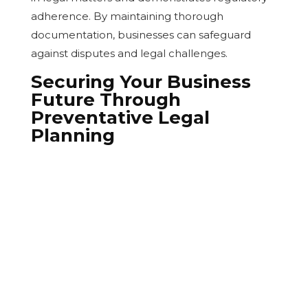
adherence. By maintaining thorough
documentation, businesses can safeguard
against disputes and legal challenges.
Securing Your Business
Future Through
Preventative Legal
Planning