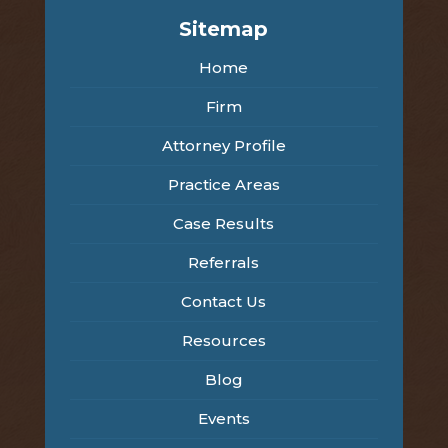
Sitemap
Home
Firm
Attorney Profile
Practice Areas
Case Results
Referrals
Contact Us
Resources
Blog
Events