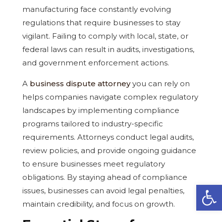
manufacturing face constantly evolving
regulations that require businesses to stay
vigilant. Failing to comply with local, state, or
federal laws can result in audits, investigations,
and government enforcement actions.
A
business dispute attorney
you can rely on
helps companies navigate complex regulatory
landscapes by implementing compliance
programs tailored to industry-specific
requirements. Attorneys conduct legal audits,
review policies, and provide ongoing guidance
to ensure businesses meet regulatory
obligations. By staying ahead of compliance
Open
issues, businesses can avoid legal penalties,
maintain credibility, and focus on growth.