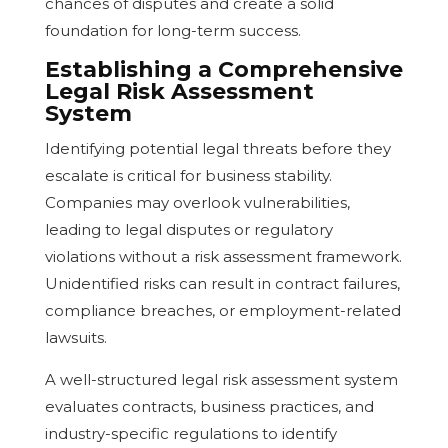
chances of disputes and create a solid
foundation for long-term success.
Establishing a Comprehensive
Legal Risk Assessment
System
Identifying potential legal threats before they
escalate is critical for business stability.
Companies may overlook vulnerabilities,
leading to legal disputes or regulatory
violations without a risk assessment framework.
Unidentified risks can result in contract failures,
compliance breaches, or employment-related
lawsuits.
A well-structured legal risk assessment system
evaluates contracts, business practices, and
industry-specific regulations to identify