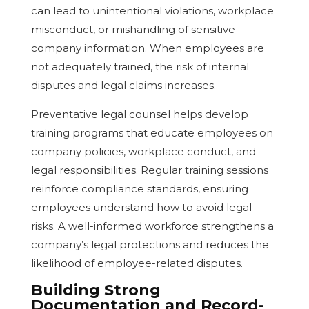
can lead to unintentional violations, workplace
misconduct, or mishandling of sensitive
company information. When employees are
not adequately trained, the risk of internal
disputes and legal claims increases.
Preventative legal counsel helps develop
training programs that educate employees on
company policies, workplace conduct, and
legal responsibilities. Regular training sessions
reinforce compliance standards, ensuring
employees understand how to avoid legal
risks. A well-informed workforce strengthens a
company’s legal protections and reduces the
likelihood of employee-related disputes.
Building Strong
Documentation and Record-